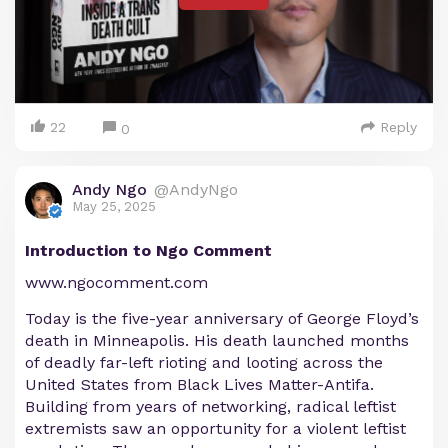
22
Reply
0
Andy Ngo
@AndyNgo
May 25, 2025
Introduction to Ngo Comment
www.ngocomment.com
Today is the five-year anniversary of George Floyd’s
death in Minneapolis. His death launched months
of deadly far-left rioting and looting across the
United States from Black Lives Matter-Antifa.
Building from years of networking, radical leftist
extremists saw an opportunity for a violent leftist