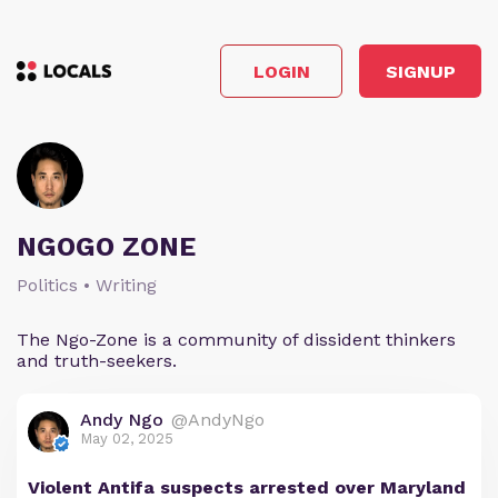
LOGIN
SIGNUP
NGOGO ZONE
Politics • Writing
The Ngo-Zone is a community of dissident thinkers
and truth-seekers.
Andy Ngo
@AndyNgo
May 02, 2025
Violent Antifa suspects arrested over Maryland