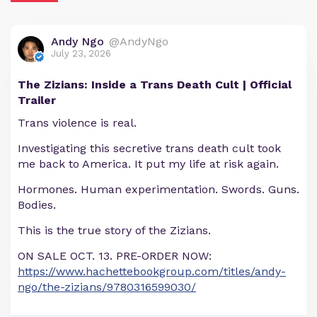
Andy Ngo
@AndyNgo
July 23, 2026
The Zizians: Inside a Trans Death Cult | Official
Trailer
Trans violence is real.
Investigating this secretive trans death cult took
me back to America. It put my life at risk again.
Hormones. Human experimentation. Swords. Guns.
Bodies.
This is the true story of the Zizians.
ON SALE OCT. 13. PRE-ORDER NOW:
https://www.hachettebookgroup.com/titles/andy-
ngo/the-zizians/9780316599030/