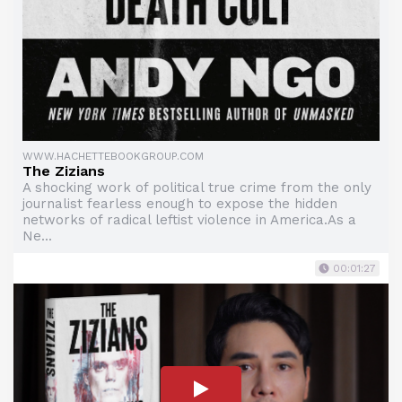
WWW.HACHETTEBOOKGROUP.COM
The Zizians
A shocking work of political true crime from the only
journalist fearless enough to expose the hidden
networks of radical leftist violence in America.As a
Ne...
00:01:27