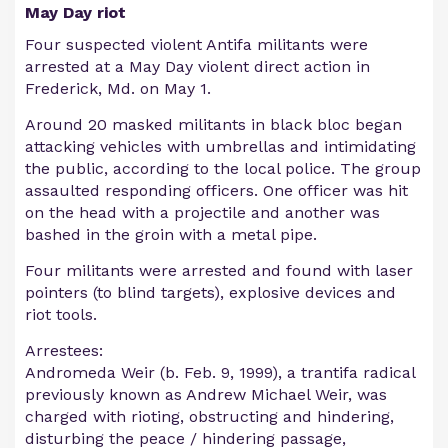
May Day riot
Four suspected violent Antifa militants were
arrested at a May Day violent direct action in
Frederick, Md. on May 1.
Around 20 masked militants in black bloc began
attacking vehicles with umbrellas and intimidating
the public, according to the local police. The group
assaulted responding officers. One officer was hit
on the head with a projectile and another was
bashed in the groin with a metal pipe.
Four militants were arrested and found with laser
pointers (to blind targets), explosive devices and
riot tools.
Arrestees:
Andromeda Weir (b. Feb. 9, 1999), a trantifa radical
previously known as Andrew Michael Weir, was
charged with rioting, obstructing and hindering,
disturbing the peace / hindering passage,