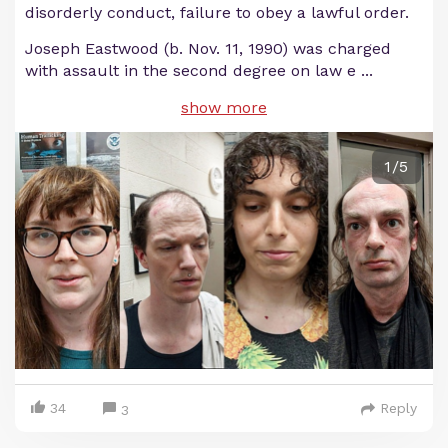
disorderly conduct, failure to obey a lawful order.
Joseph Eastwood (b. Nov. 11, 1990) was charged
with assault in the second degree on law e
...
show more
1/5
34
Reply
3