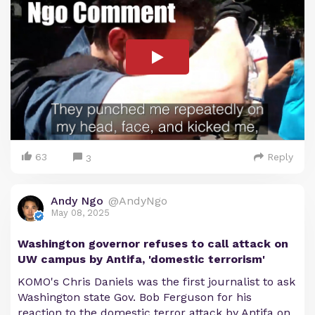
63
Reply
3
Andy Ngo
@AndyNgo
May 08, 2025
Washington governor refuses to call attack on
UW campus by Antifa, 'domestic terrorism'
KOMO's Chris Daniels was the first journalist to ask
Washington state Gov. Bob Ferguson for his
reaction to the domestic terror attack by Antifa on