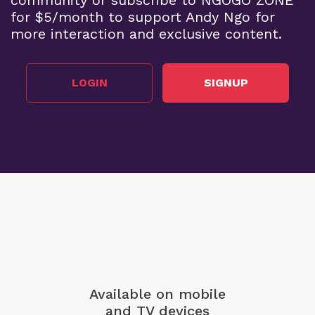
for $5/month to support Andy Ngo for
more interaction and exclusive content.
LOGIN
SIGNUP
Available on mobile
and TV devices