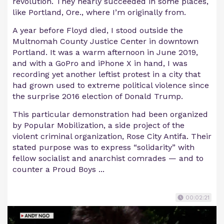
revolution. They nearly succeeded in some places,
like Portland, Ore., where I’m originally from.
A year before Floyd died, I stood outside the
Multnomah County Justice Center in downtown
Portland. It was a warm afternoon in June 2019,
and with a GoPro and iPhone X in hand, I was
recording yet another leftist protest in a city that
had grown used to extreme political violence since
the surprise 2016 election of Donald Trump.
This particular demonstration had been organized
by Popular Mobilization, a side project of the
violent criminal organization, Rose City Antifa. Their
stated purpose was to express “solidarity” with
fellow socialist and anarchist comrades — and to
counter a Proud Boys ...
00:02:21