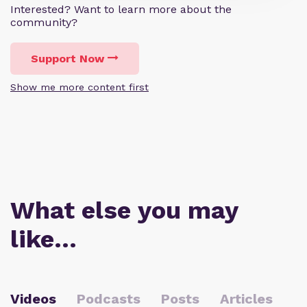
Interested? Want to learn more about the
community?
Support Now
Show me more content first
What else you may
like…
Videos
Podcasts
Posts
Articles