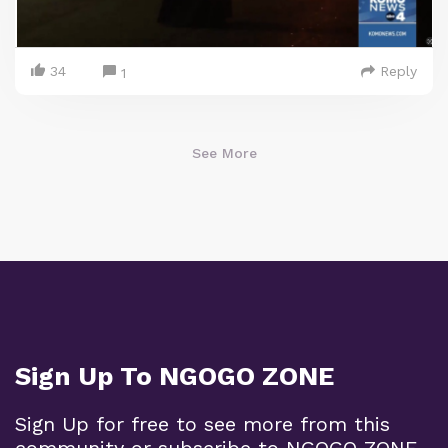
34
Reply
1
See More
Sign Up To NGOGO ZONE
Sign Up for free to see more from this
community or subscribe to NGOGO ZONE