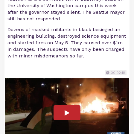
the University of Washington campus this week
after the governor stayed silent. The Seattle mayor
still has not responded.
Dozens of masked militants in black besieged an
engineering building, destroyed science equipment
and started fires on May 5. They caused over $1m
in damages. The suspects have only been charged
with minor misdemeanors so far.
00:02:18