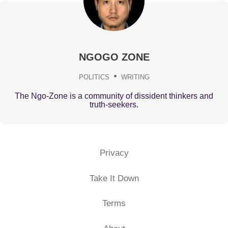
NGOGO ZONE
POLITICS
WRITING
The Ngo-Zone is a community of dissident thinkers and
truth-seekers.
Privacy
Take It Down
Terms