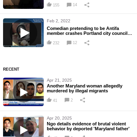
sting operation
14
155
Feb 2, 2022
Comedian pretending to be Antifa
member crashes Portland city council
meeting
12
232
RECENT
Apr 21, 2025
Another Maryland woman allegedly
murdered by illegal migrants
2
41
Apr 20, 2025
Ngo details evidence of brutal violent
behavior by deported 'Maryland father'