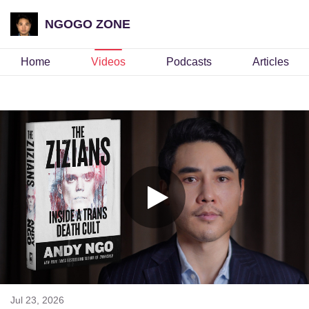
NGOGO ZONE
Home
Videos
Podcasts
Articles
Jul 23, 2026