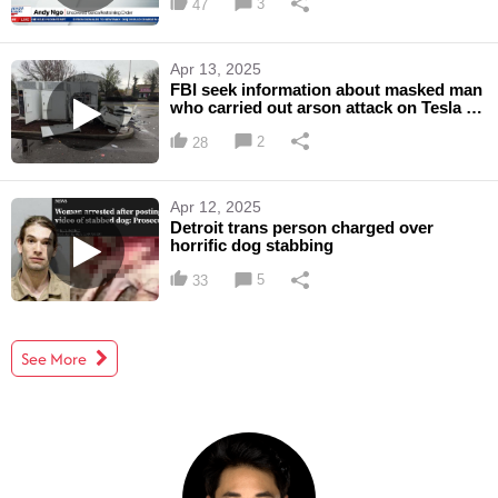
3
47
Apr 13, 2025
FBI seek information about masked man
who carried out arson attack on Tesla in
Lacey, Wash.
2
28
Apr 12, 2025
Detroit trans person charged over
horrific dog stabbing
5
33
See More