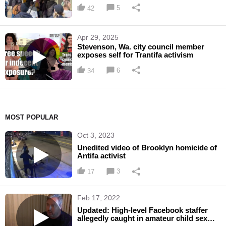
down Riley Gaines
5
42
Apr 29, 2025
Stevenson, Wa. city council member
exposes self for Trantifa activism
6
34
MOST POPULAR
Oct 3, 2023
Unedited video of Brooklyn homicide of
Antifa activist
3
17
Feb 17, 2022
Updated: High-level Facebook staffer
allegedly caught in amateur child sex