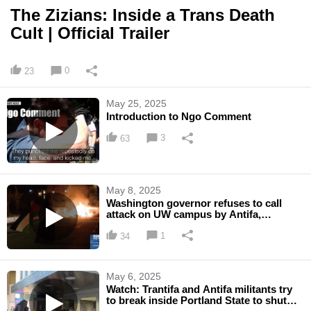
The Zizians: Inside a Trans Death
Cult | Official Trailer
0
23
May 25, 2025
Introduction to Ngo Comment
3
63
May 8, 2025
Washington governor refuses to call
attack on UW campus by Antifa,
'domestic terrorism'
1
34
May 6, 2025
Watch: Trantifa and Antifa militants try
to break inside Portland State to shut