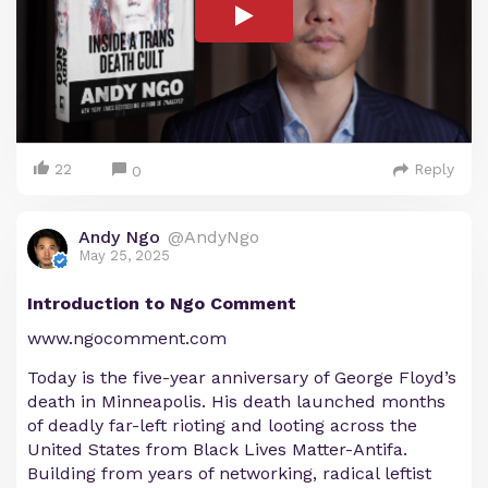
22
Reply
0
Andy Ngo
@AndyNgo
May 25, 2025
Introduction to Ngo Comment
www.ngocomment.com
Today is the five-year anniversary of George Floyd’s
death in Minneapolis. His death launched months
of deadly far-left rioting and looting across the
United States from Black Lives Matter-Antifa.
Building from years of networking, radical leftist