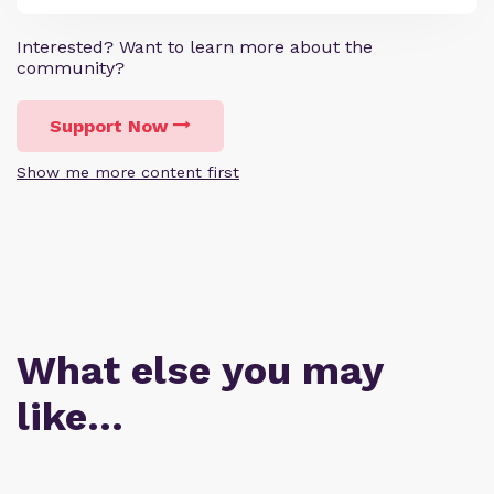
Interested? Want to learn more about the
community?
Support Now
Show me more content first
What else you may
like…