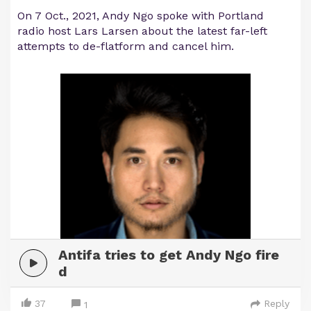
On 7 Oct., 2021, Andy Ngo spoke with Portland
radio host Lars Larsen about the latest far-left
attempts to de-flatform and cancel him.
Antifa tries to get Andy Ngo fire
d
37
Reply
1