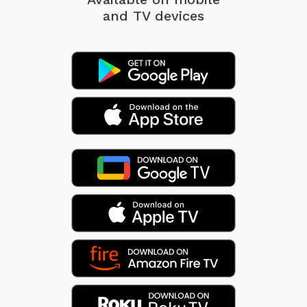
and TV devices