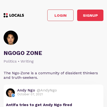
LOGIN
SIGNUP
NGOGO ZONE
Politics • Writing
The Ngo-Zone is a community of dissident thinkers
and truth-seekers.
Andy Ngo
@AndyNgo
October 07, 2021
Antifa tries to get Andy Ngo fired