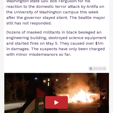
Washington state Gov. Bob Ferguson for his
reaction to the domestic terror attack by Antifa on
the University of Washington campus this week
after the governor stayed silent. The Seattle mayor
still has not responded.
Dozens of masked militants in black besieged an
engineering building, destroyed science equipment
and started fires on May 5. They caused over $1m
in damages. The suspects have only been charged
with minor misdemeanors so far.
00:02:18