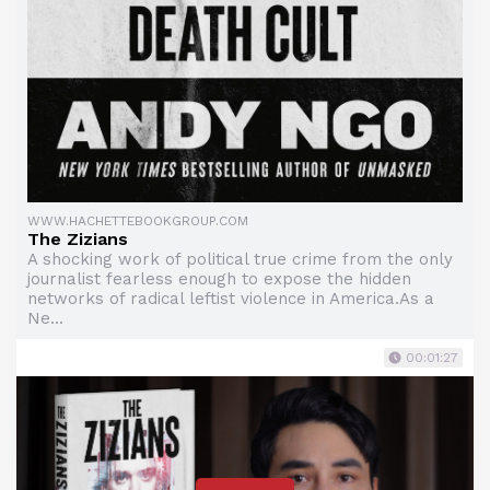
WWW.HACHETTEBOOKGROUP.COM
The Zizians
A shocking work of political true crime from the only
journalist fearless enough to expose the hidden
networks of radical leftist violence in America.As a
Ne...
00:01:27