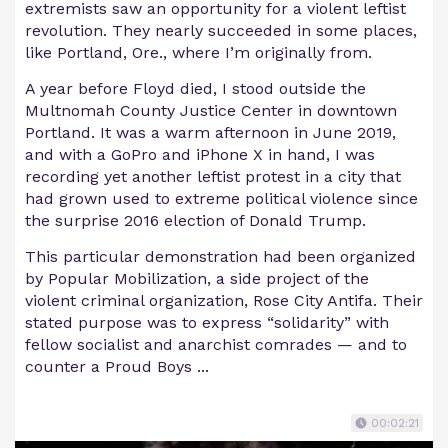
extremists saw an opportunity for a violent leftist
revolution. They nearly succeeded in some places,
like Portland, Ore., where I’m originally from.
A year before Floyd died, I stood outside the
Multnomah County Justice Center in downtown
Portland. It was a warm afternoon in June 2019,
and with a GoPro and iPhone X in hand, I was
recording yet another leftist protest in a city that
had grown used to extreme political violence since
the surprise 2016 election of Donald Trump.
This particular demonstration had been organized
by Popular Mobilization, a side project of the
violent criminal organization, Rose City Antifa. Their
stated purpose was to express “solidarity” with
fellow socialist and anarchist comrades — and to
counter a Proud Boys ...
00:02:21