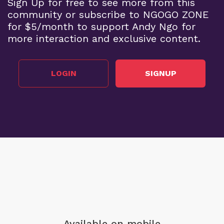
Sign Up for free to see more from this
community or subscribe to NGOGO ZONE
for $5/month to support Andy Ngo for
more interaction and exclusive content.
LOGIN
SIGNUP
Available on mobile