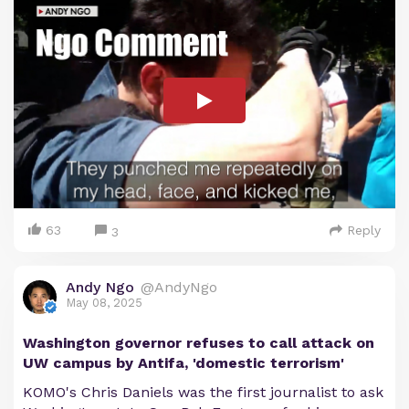
63
Reply
3
Andy Ngo
@AndyNgo
May 08, 2025
Washington governor refuses to call attack on
UW campus by Antifa, 'domestic terrorism'
KOMO's Chris Daniels was the first journalist to ask