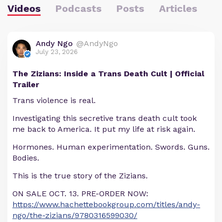
Videos
Podcasts
Posts
Articles
Andy Ngo
@AndyNgo
July 23, 2026
The Zizians: Inside a Trans Death Cult | Official
Trailer
Trans violence is real.
Investigating this secretive trans death cult took
me back to America. It put my life at risk again.
Hormones. Human experimentation. Swords. Guns.
Bodies.
This is the true story of the Zizians.
ON SALE OCT. 13. PRE-ORDER NOW:
https://www.hachettebookgroup.com/titles/andy-
ngo/the-zizians/9780316599030/