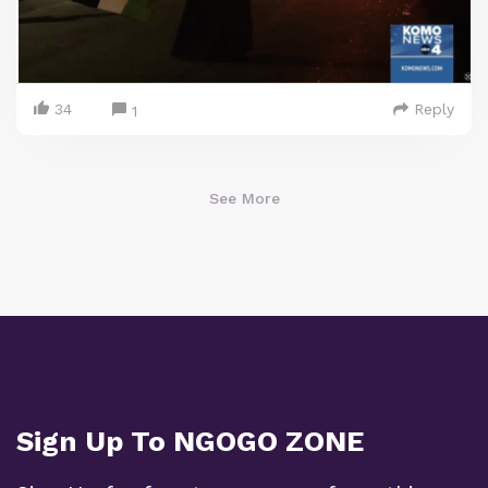
34
Reply
1
See More
Sign Up To NGOGO ZONE