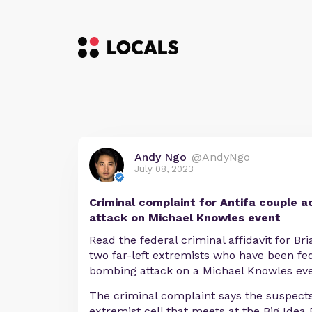
Andy Ngo
@AndyNgo
July 08, 2023
Criminal complaint for Antifa couple a
attack on Michael Knowles event
Read the federal criminal affidavit for Br
two far-left extremists who have been fed
bombing attack on a Michael Knowles even
The criminal complaint says the suspects
extremist cell that meets at the Big Idea 