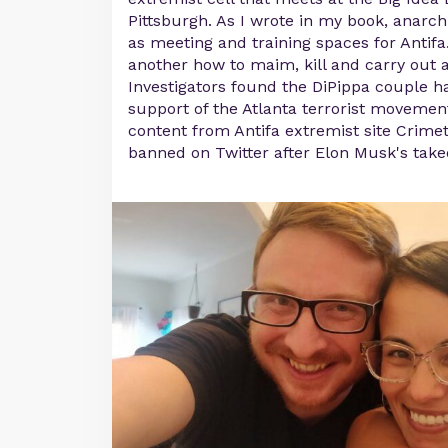
Pittsburgh. As I wrote in my book, anarch
as meeting and training spaces for Antif
another how to maim, kill and carry out a
Investigators found the DiPippa couple h
support of the Atlanta terrorist movemen
content from Antifa extremist site Crime
banned on Twitter after Elon Musk's take