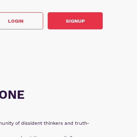
LOGIN
SIGNUP
ONE
nity of dissident thinkers and truth-