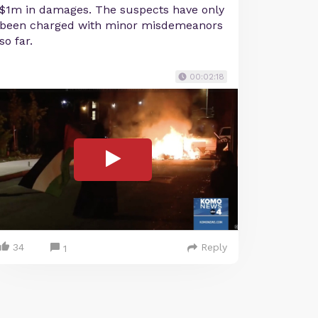
$1m in damages. The suspects have only
been charged with minor misdemeanors
so far.
00:02:18
34
Reply
1