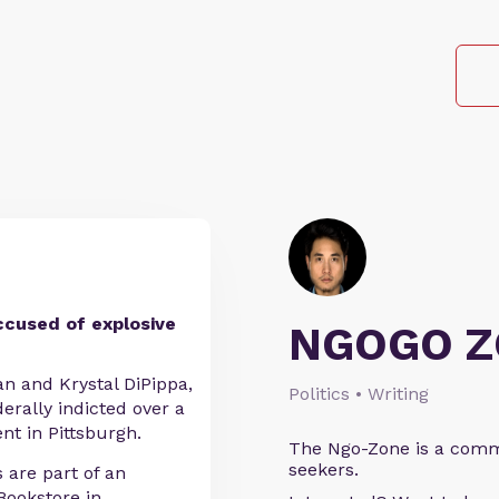
ccused of explosive
NGOGO Z
ian and Krystal DiPippa,
Politics • Writing
erally indicted over a
t in Pittsburgh.
The Ngo-Zone is a commu
seekers.
 are part of an
Bookstore in