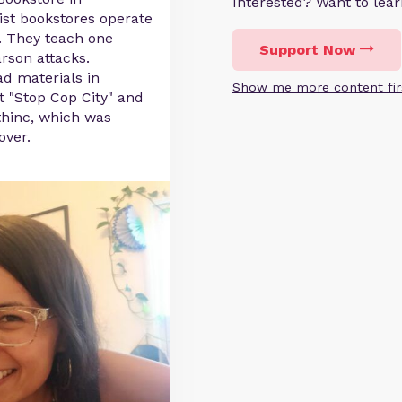
Interested? Want to le
ist bookstores operate
a. They teach one
Support Now
rson attacks.
ad materials in
Show me more content fir
t "Stop Cop City" and
thinc, which was
over.