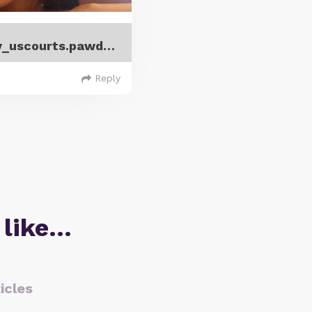
Brian_and_Krystal_DiPippa_gov_uscourts.pawd.299014.4.0.pdf
Reply
 like…
icles