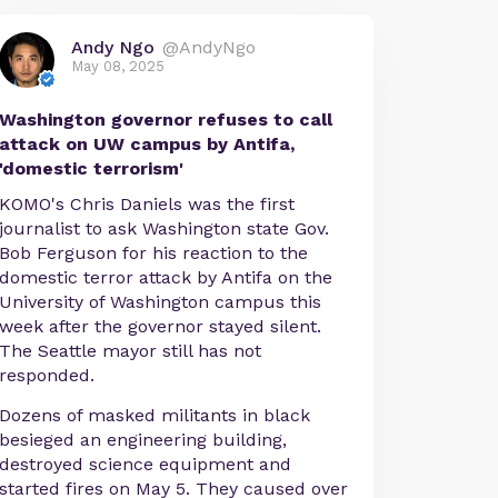
Andy Ngo
@AndyNgo
May 08, 2025
Washington governor refuses to call
attack on UW campus by Antifa,
'domestic terrorism'
KOMO's Chris Daniels was the first
journalist to ask Washington state Gov.
Bob Ferguson for his reaction to the
domestic terror attack by Antifa on the
University of Washington campus this
week after the governor stayed silent.
The Seattle mayor still has not
responded.
Dozens of masked militants in black
besieged an engineering building,
destroyed science equipment and
started fires on May 5. They caused over