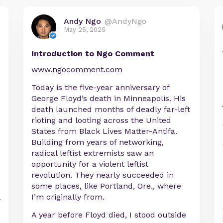
Andy Ngo
@AndyNgo
May 25, 2025
Introduction to Ngo Comment
www.ngocomment.com
Today is the five-year anniversary of
George Floyd’s death in Minneapolis. His
death launched months of deadly far-left
rioting and looting across the United
States from Black Lives Matter-Antifa.
Building from years of networking,
radical leftist extremists saw an
opportunity for a violent leftist
revolution. They nearly succeeded in
some places, like Portland, Ore., where
e
I’m originally from.
A year before Floyd died, I stood outside