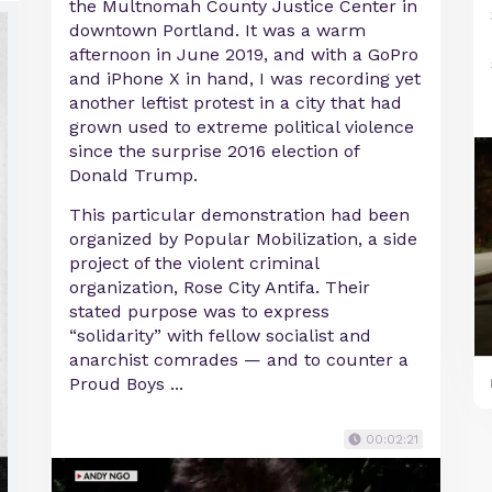
the Multnomah County Justice Center in
downtown Portland. It was a warm
afternoon in June 2019, and with a GoPro
and iPhone X in hand, I was recording yet
another leftist protest in a city that had
grown used to extreme political violence
since the surprise 2016 election of
Donald Trump.
This particular demonstration had been
organized by Popular Mobilization, a side
project of the violent criminal
organization, Rose City Antifa. Their
stated purpose was to express
“solidarity” with fellow socialist and
anarchist comrades — and to counter a
Proud Boys ...
00:02:21