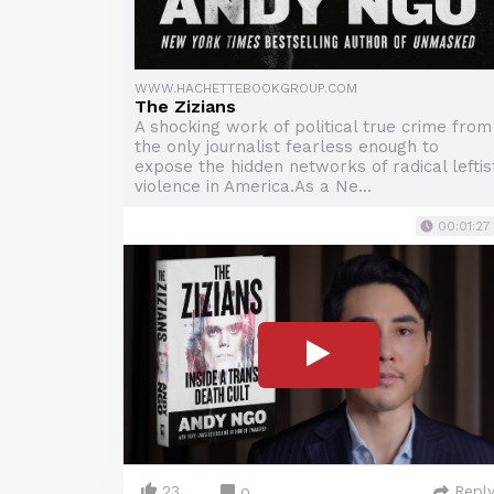
WWW.HACHETTEBOOKGROUP.COM
The Zizians
A shocking work of political true crime from
the only journalist fearless enough to
expose the hidden networks of radical leftis
violence in America.As a Ne...
00:01:27
23
Repl
0