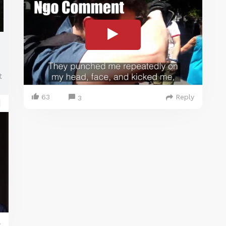
t
63
Reply
3
y