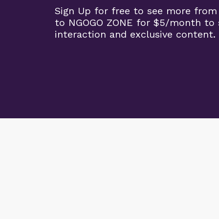
Sign Up for free to see more from
to NGOGO ZONE for $5/month to 
interaction and exclusive content.