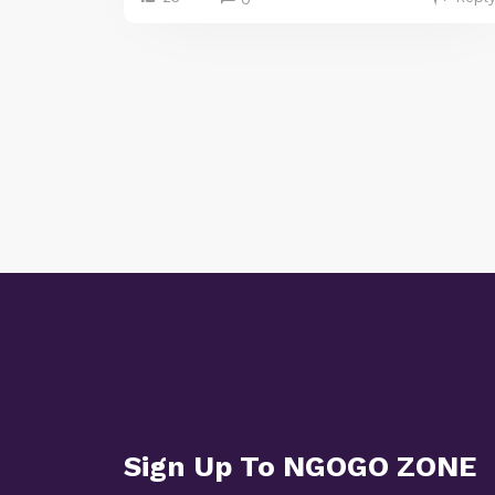
Sign Up To NGOGO ZONE