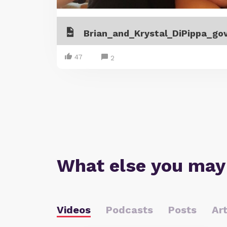
47
2
What else you may
Videos
Podcasts
Posts
Art