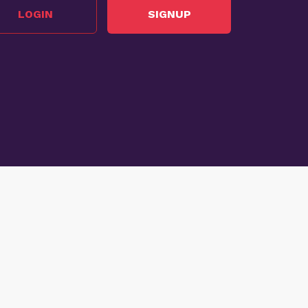
LOGIN
SIGNUP