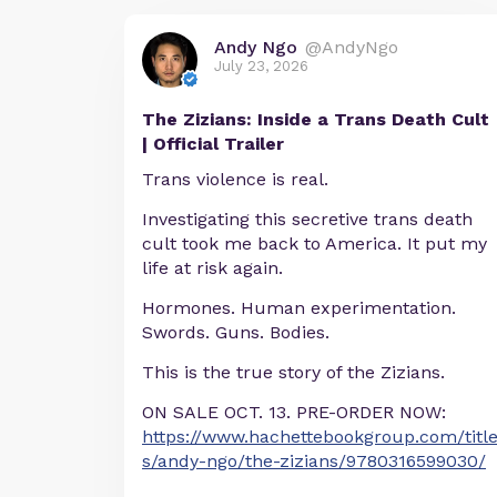
Andy Ngo
@AndyNgo
July 23, 2026
The Zizians: Inside a Trans Death Cult
| Official Trailer
Trans violence is real.
Investigating this secretive trans death
cult took me back to America. It put my
life at risk again.
Hormones. Human experimentation.
Swords. Guns. Bodies.
This is the true story of the Zizians.
ON SALE OCT. 13. PRE-ORDER NOW:
https://www.hachettebookgroup.com/titl
s/andy-ngo/the-zizians/9780316599030/