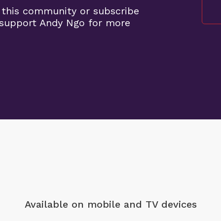
 this community or subscribe
support Andy Ngo for more
Available on mobile
and TV devices