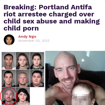
Breaking: Portland Antifa
riot arrestee charged over
child sex abuse and making
child porn
Andy Ngo
November 03, 2022