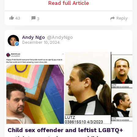
one direction. Here are some brief highlights:
Read full Article
Tawana Brawley falsely accused four white men in
43
Reply
3
New York of a brutal four-day, racist kidnapping
and gang r—pe. The story was a huge media
Andy Ngo
@AndyNgo
sensation amplified by race grifter Al Sharpton.
December 10, 2024
Brawley was never charged over the hoax.
Child sex offender and leftist LGBTQ+