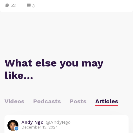
52
3
What else you may
like…
Videos
Podcasts
Posts
Articles
Andy Ngo
@AndyNgo
December 15, 2024