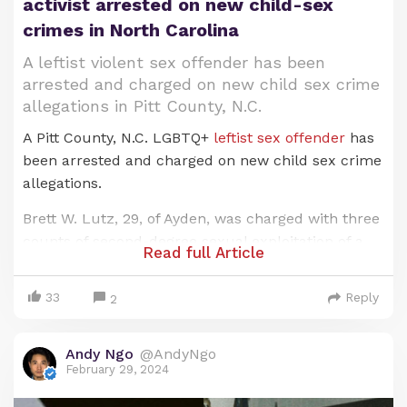
activist arrested on new child-sex
crimes in North Carolina
A leftist violent sex offender has been
arrested and charged on new child sex crime
allegations in Pitt County, N.C.
A Pitt County, N.C. LGBTQ+
leftist sex offender
has
been arrested and charged on new child sex crime
allegations.
Brett W. Lutz, 29, of Ayden, was charged with three
counts of second-degree sexual exploitation of a
Tawana Brawly and race activist Al Sharpton
Read full Article
minor, four counts of third-degree sexual
exploitation of a minor and two counts of failing to
33
Reply
2
Crystal Mangum falsely accused three white male
register as a sex offender.
students at Duke University in North Carolina of a
Lutz was arrested by deputies from the Pitt
Andy Ngo
@AndyNgo
racist, violent gang r—pe and s—domy. The men
County Sheriff’s Office after an investigation
February 29, 2024
were arrested, charged and smeared in the press
spurred by a cyber tip sent by the Internet Crimes
because of their "white privilege." Mangum was