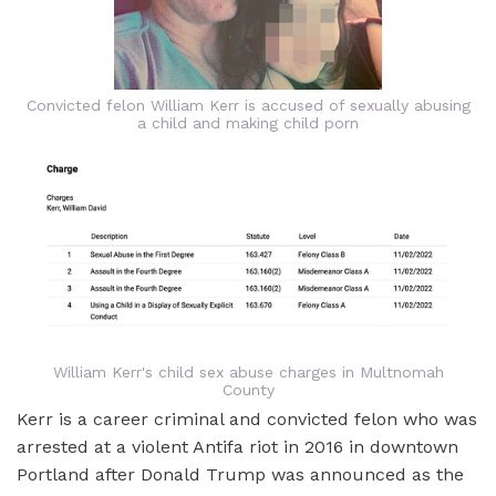
Convicted felon William Kerr is accused of sexually abusing
a child and making child porn
William Kerr's child sex abuse charges in Multnomah
County
Kerr is a career criminal and convicted felon who was
arrested at a violent Antifa riot in 2016 in downtown
Portland after Donald Trump was announced as the