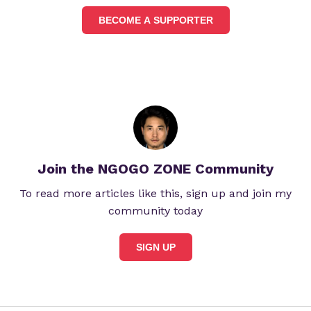
BECOME A SUPPORTER
Join the NGOGO ZONE Community
To read more articles like this, sign up and join my
community today
SIGN UP