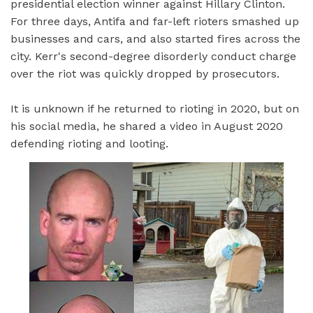
presidential election winner against Hillary Clinton.
For three days, Antifa and far-left rioters smashed up
businesses and cars, and also started fires across the
city. Kerr's second-degree disorderly conduct charge
over the riot was quickly dropped by prosecutors.
It is unknown if he returned to rioting in 2020, but on
his social media, he shared a video in August 2020
defending rioting and looting.