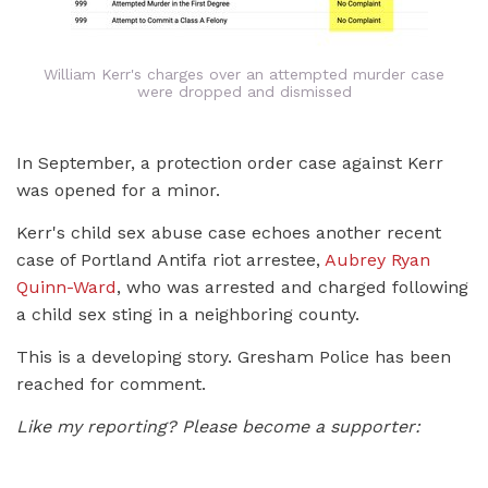
William Kerr's charges over an attempted murder case
were dropped and dismissed
In September, a protection order case against Kerr
was opened for a minor.
Kerr's child sex abuse case echoes another recent
case of Portland Antifa riot arrestee,
Aubrey Ryan
Quinn-Ward
, who was arrested and charged following
a child sex sting in a neighboring county.
This is a developing story. Gresham Police has been
reached for comment.
Like my reporting? Please become a supporter: