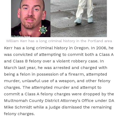
William Kerr has a long criminal history in the Portland area
Kerr has a long criminal history in Oregon. In 2006, he
was convicted of attempting to commit both a Class A
and Class B felony over a violent robbery case. In
March last year, he was arrested and charged with
being a felon in possession of a firearm, attempted
murder, unlawful use of a weapon, and other felony
charges. The attempted murder and attempt to
commit a Class A felony charges were dropped by the
Multnomah County District Attorney's Office under DA
Mike Schmidt while a judge dismissed the remaining
felony charges.