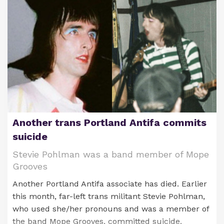
Against Children (ICAC).
never charged over the hoax and finally admitted
to lying last week in an interview after 18 years.
Another trans Portland Antifa commits
suicide
Brett W. Lutz
Stevie Pohlman was a band member of Mope
Grooves
He allegedly was in possession of child sex abuse
Another Portland Antifa associate has died. Earlier
material. Authorities raided his home on Dec. 4
Crystal Mangum
this month, far-left trans militant Stevie Pohlman,
and confiscated electronic storage devices.
who used she/her pronouns and was a member of
In 2016, three black female students at the
the band Mope Grooves, committed suicide.
In 2016,
Lutz was convicted in New York state
for