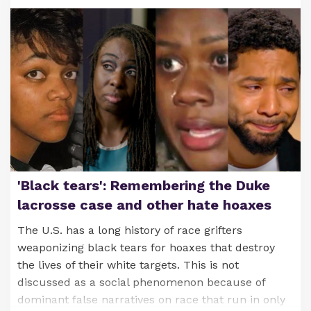
'Black tears': Remembering the Duke
lacrosse case and other hate hoaxes
The U.S. has a long history of race grifters
weaponizing black tears for hoaxes that destroy
the lives of their white targets. This is not
discussed as a social phenomenon because of
dominant false narratives on race that run in only