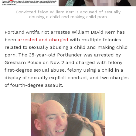
Convicted felon William Kerr is accused of sexually
abusing a child and making child porn
Portland Antifa riot arrestee William David Kerr has
been
arrested and charged
with multiple felonies
related to sexually abusing a child and making child
porn. The 35-year-old Portlander was arrested by
Gresham Police on Nov. 2 and charged with felony
first-degree sexual abuse, felony using a child in a
display of sexually explicit conduct, and two charges
of fourth-degree assault.