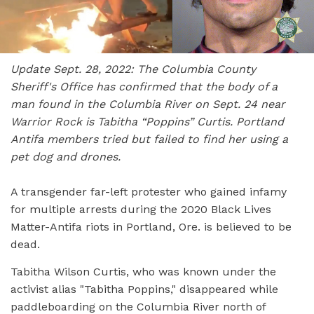
Update Sept. 28, 2022: The Columbia County
Sheriff's Office has confirmed that the body of a
man found in the Columbia River on Sept. 24 near
Warrior Rock is Tabitha “Poppins” Curtis. Portland
Antifa
members tried but failed to find her using a
pet dog and drones.
A transgender far-left protester who gained infamy
for multiple arrests during the 2020 Black Lives
Matter-Antifa riots in Portland, Ore. is believed to be
dead.
Tabitha Wilson Curtis, who was known under the
activist alias "Tabitha Poppins," disappeared while
paddleboarding on the Columbia River north of