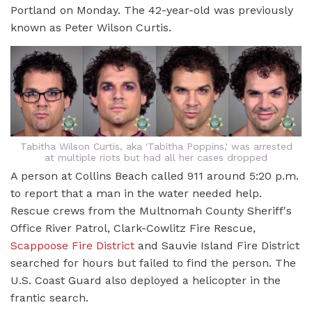
Portland on Monday. The 42-year-old was previously
known as Peter Wilson Curtis.
Tabitha Wilson Curtis, aka 'Tabitha Poppins,' was arrested
at multiple riots but had all her cases dropped
A person at Collins Beach called 911 around 5:20 p.m.
to report that a man in the water needed help.
Rescue crews from the Multnomah County Sheriff's
Office River Patrol, Clark-Cowlitz Fire Rescue,
Scappoose Fire District
and Sauvie Island Fire District
searched for hours but failed to find the person. The
U.S. Coast Guard also deployed a helicopter in the
frantic search.