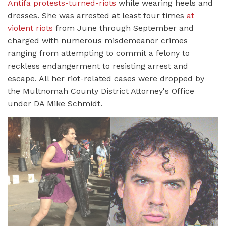
Antifa protests-turned-riots
while wearing heels and
dresses. She was arrested at least four times
at
violent riots
from June through September and
charged with numerous misdemeanor crimes
ranging from attempting to commit a felony to
reckless endangerment to resisting arrest and
escape. All her riot-related cases were dropped by
the Multnomah County District Attorney's Office
under DA Mike Schmidt.