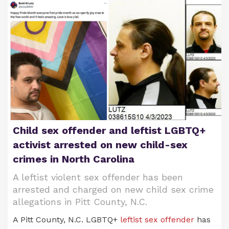
Child sex offender and leftist LGBTQ+
activist arrested on new child-sex
crimes in North Carolina
A leftist violent sex offender has been
arrested and charged on new child sex crime
allegations in Pitt County, N.C.
A Pitt County, N.C. LGBTQ+
leftist sex offender
has