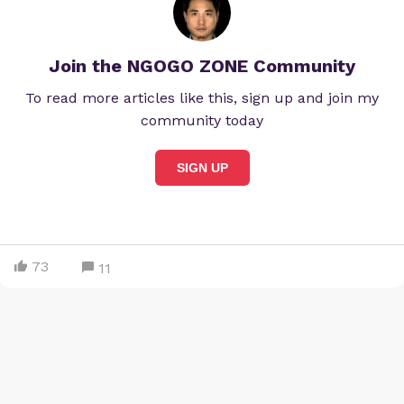
Join the NGOGO ZONE Community
To read more articles like this, sign up and join my
community today
SIGN UP
73
11