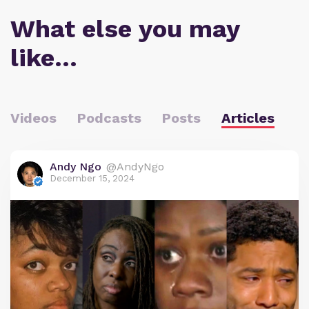
What else you may
like…
Videos
Podcasts
Posts
Articles
Andy Ngo
@AndyNgo
December 15, 2024