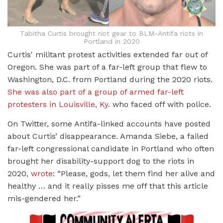
Tabitha Curtis brought riot gear to BLM-Antifa riots in
Portland in 2020
Curtis' militant protest activities extended far out of
Oregon. She was part of a far-left group that flew to
Washington, D.C. from Portland during the 2020 riots.
She was also part of a group of armed far-left
protesters in Louisville, Ky.
who faced off with police.
On Twitter, some Antifa-linked accounts have posted
about Curtis’ disappearance. Amanda Siebe, a failed
far-left congressional candidate in Portland who often
brought her disability-support dog to the riots in
2020,
wrote
: “Please, gods, let them find her alive and
healthy … and it really pisses me off that this article
mis-gendered her.”