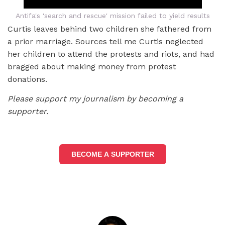
Antifa's 'search and rescue' mission failed to yield results
Curtis leaves behind two children she fathered from
a prior marriage. Sources tell me Curtis neglected
her children to attend the protests and riots, and had
bragged about making money from protest
donations.
Please support my journalism by becoming a
supporter.
BECOME A SUPPORTER