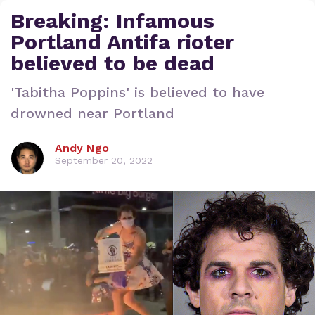
Breaking: Infamous
Portland Antifa rioter
believed to be dead
'Tabitha Poppins' is believed to have
drowned near Portland
Andy Ngo
September 20, 2022