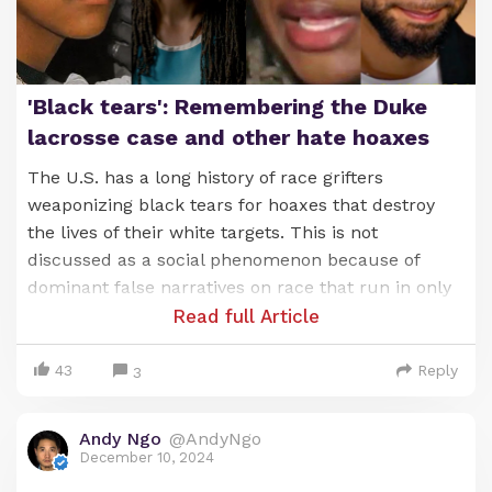
'Black tears': Remembering the Duke
lacrosse case and other hate hoaxes
The U.S. has a long history of race grifters
weaponizing black tears for hoaxes that destroy
the lives of their white targets. This is not
discussed as a social phenomenon because of
dominant false narratives on race that run in only
one direction. Here are some brief highlights:
Read full Article
Tawana Brawley falsely accused four white men in
43
Reply
3
New York of a brutal four-day, racist kidnapping
and gang r—pe. The story was a huge media
Andy Ngo
@AndyNgo
sensation amplified by race grifter Al Sharpton.
December 10, 2024
Brawley was never charged over the hoax.