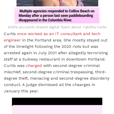
Antifa accounts shared digital flyers about Tabitha Curtis
Curtis
once worked as an IT consultant and tech
engineer
in the Portland area. She mostly stayed out
of the limelight following the 2020 riots but was
arrested again in July 2021 after allegedly terrorizing
staff at a Subway restaurant in downtown Portland.
Curtis was
charged
with second-degree criminal
mischief, second-degree criminal trespassing, third-
degree theft, menacing and second-degree disorderly
conduct. A judge dismissed all the chaarges in
January this year.