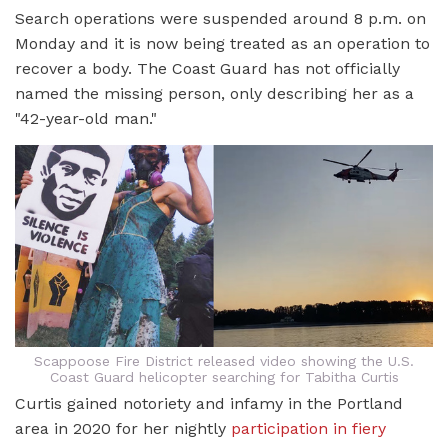
Search operations were suspended around 8 p.m. on
Monday and it is now being treated as an operation to
recover a body. The Coast Guard has not officially
named the missing person, only describing her as a
"42-year-old man."
Scappoose Fire District released video showing the U.S.
Coast Guard helicopter searching for Tabitha Curtis
Curtis gained notoriety and infamy in the Portland
area in 2020 for her nightly
participation in fiery