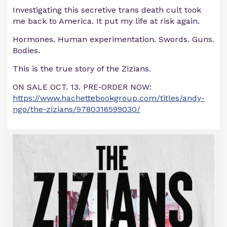
Investigating this secretive trans death cult took
me back to America. It put my life at risk again.
Hormones. Human experimentation. Swords. Guns.
Bodies.
This is the true story of the Zizians.
ON SALE OCT. 13. PRE-ORDER NOW:
https://www.hachettebookgroup.com/titles/andy-
ngo/the-zizians/9780316599030/