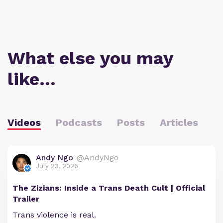
What else you may
like…
Videos
Podcasts
Posts
Articles
Andy Ngo
@AndyNgo
July 23, 2026
The Zizians: Inside a Trans Death Cult | Official
Trailer
Trans violence is real.