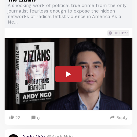
A shocking work of political true crime from the only
journalist fearless enough to expose the hidden
networks of radical leftist violence in America.As a
Ne...
00:01:27
22
Reply
0
Andy Ngo
@AndyNgo