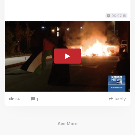
00:02:18
34
Reply
1
See More