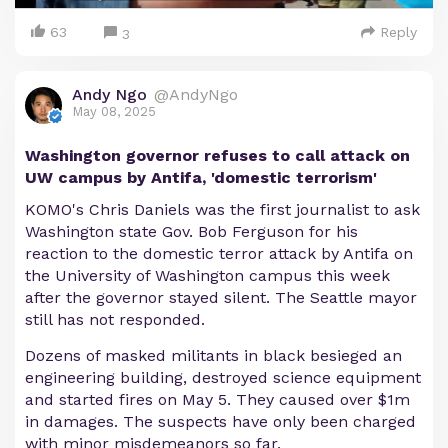
63
Reply
3
Andy Ngo
@AndyNgo
May 08, 2025
Washington governor refuses to call attack on
UW campus by Antifa, 'domestic terrorism'
KOMO's Chris Daniels was the first journalist to ask
Washington state Gov. Bob Ferguson for his
reaction to the domestic terror attack by Antifa on
the University of Washington campus this week
after the governor stayed silent. The Seattle mayor
still has not responded.
Dozens of masked militants in black besieged an
engineering building, destroyed science equipment
and started fires on May 5. They caused over $1m
in damages. The suspects have only been charged
with minor misdemeanors so far.