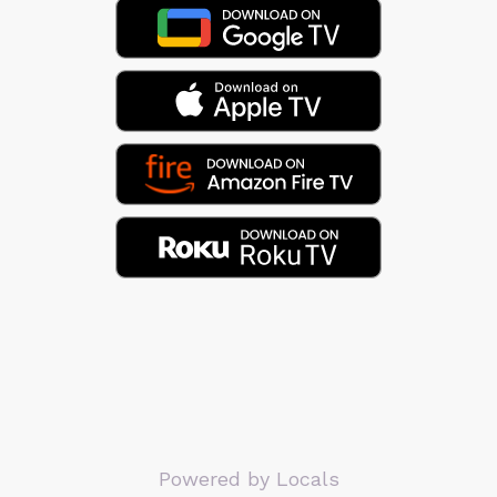
Powered by Locals