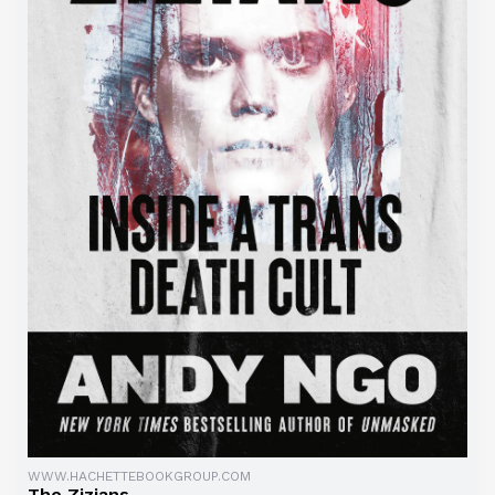
WWW.HACHETTEBOOKGROUP.COM
The Zizians