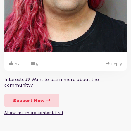
67
Reply
5
Interested? Want to learn more about the
community?
Support Now
Show me more content first