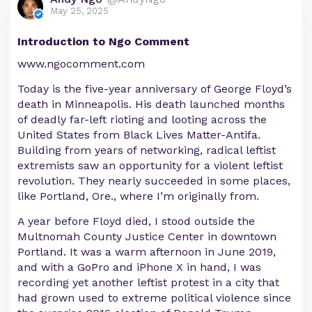
May 25, 2025
Introduction to Ngo Comment
www.ngocomment.com
Today is the five-year anniversary of George Floyd’s
death in Minneapolis. His death launched months
of deadly far-left rioting and looting across the
United States from Black Lives Matter-Antifa.
Building from years of networking, radical leftist
extremists saw an opportunity for a violent leftist
revolution. They nearly succeeded in some places,
like Portland, Ore., where I’m originally from.
A year before Floyd died, I stood outside the
Multnomah County Justice Center in downtown
Portland. It was a warm afternoon in June 2019,
and with a GoPro and iPhone X in hand, I was
recording yet another leftist protest in a city that
had grown used to extreme political violence since