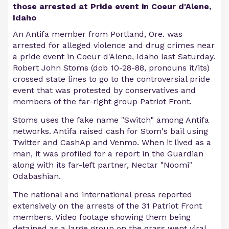
those arrested at Pride event in Coeur d'Alene,
Idaho
An Antifa member from Portland, Ore. was
arrested for alleged violence and drug crimes near
a pride event in Coeur d'Alene, Idaho last Saturday.
Robert John Stoms (dob 10-28-88, pronouns it/its)
crossed state lines to go to the controversial pride
event that was protested by conservatives and
members of the far-right group Patriot Front.
Stoms uses the fake name "Switch" among Antifa
networks. Antifa raised cash for Stom's bail using
Twitter and CashAp and Venmo. When it lived as a
man, it was profiled for a report in the Guardian
along with its far-left partner, Nectar "Noomi"
Odabashian.
The national and international press reported
extensively on the arrests of the 31 Patriot Front
members. Video footage showing them being
detained as a large group on the grass went viral.