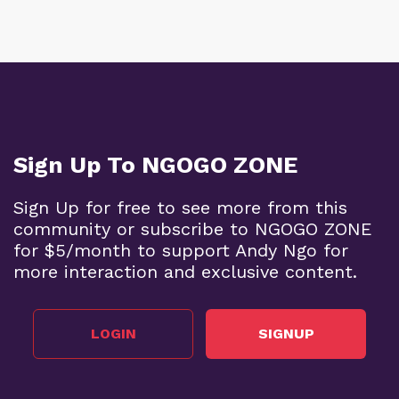
Sign Up To NGOGO ZONE
Sign Up for free to see more from this
community or subscribe to NGOGO ZONE
for $5/month to support Andy Ngo for
more interaction and exclusive content.
LOGIN
SIGNUP