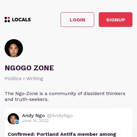
LOGIN
SIGNUP
NGOGO ZONE
Politics • Writing
The Ngo-Zone is a community of dissident thinkers
and truth-seekers.
Andy Ngo
@AndyNgo
June 14, 2022
Confirmed: Portland Antifa member among