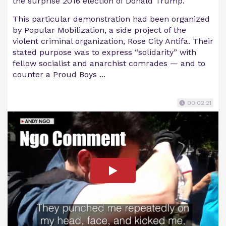
the surprise 2016 election of Donald Trump.
This particular demonstration had been organized
by Popular Mobilization, a side project of the
violent criminal organization, Rose City Antifa. Their
stated purpose was to express “solidarity” with
fellow socialist and anarchist comrades — and to
counter a Proud Boys ...
00:02:21