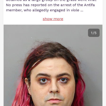
No press has reported on the arrest of the Antifa
member, who allegedly engaged in viole
...
show more
1/5