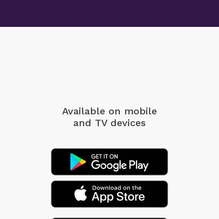
Available on mobile
and TV devices