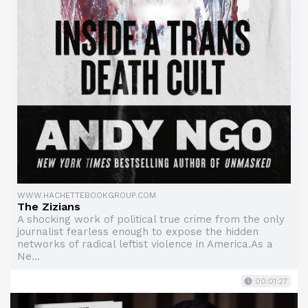
WWW.HACHETTEBOOKGROUP.COM
The Zizians
A shocking work of political true crime from the only
journalist fearless enough to expose the hidden
networks of radical leftist violence in America.As a
Ne...
00:01:27