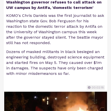
Washington governor refuses to call attack on
UW campus by Antifa, 'domestic terrorism'
KOMO's Chris Daniels was the first journalist to ask
Washington state Gov. Bob Ferguson for his
reaction to the domestic terror attack by Antifa on
the University of Washington campus this week
after the governor stayed silent. The Seattle mayor
still has not responded.
Dozens of masked militants in black besieged an
engineering building, destroyed science equipment
and started fires on May 5. They caused over $1m
in damages. The suspects have only been charged
with minor misdemeanors so far.
00:02:18