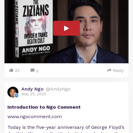
22
Reply
0
Andy Ngo
@AndyNgo
May 25, 2025
Introduction to Ngo Comment
www.ngocomment.com
Today is the five-year anniversary of George Floyd’s