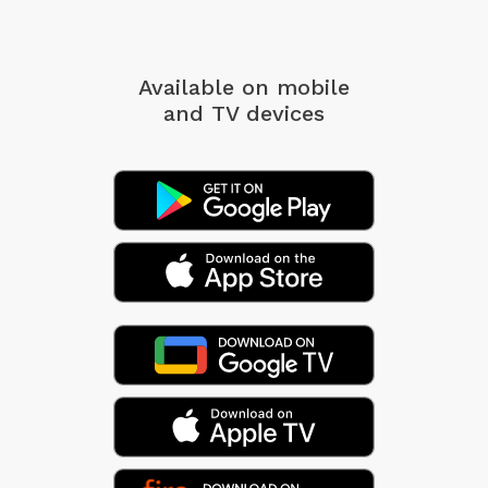
Available on mobile
and TV devices