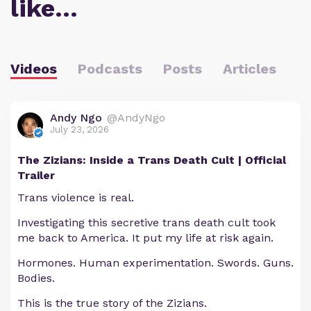
like…
Videos
Podcasts
Posts
Articles
Andy Ngo
@AndyNgo
July 23, 2026
The Zizians: Inside a Trans Death Cult | Official
Trailer
Trans violence is real.
Investigating this secretive trans death cult took
me back to America. It put my life at risk again.
Hormones. Human experimentation. Swords. Guns.
Bodies.
This is the true story of the Zizians.