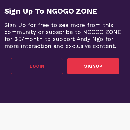
Sign Up To NGOGO ZONE
Sign Up for free to see more from this
community or subscribe to NGOGO ZONE
for $5/month to support Andy Ngo for
more interaction and exclusive content.
LOGIN
SIGNUP