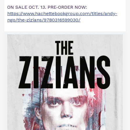
ON SALE OCT. 13. PRE-ORDER NOW:
https://www.hachettebookgroup.com/titles/andy-
ngo/the-zizians/9780316599030/