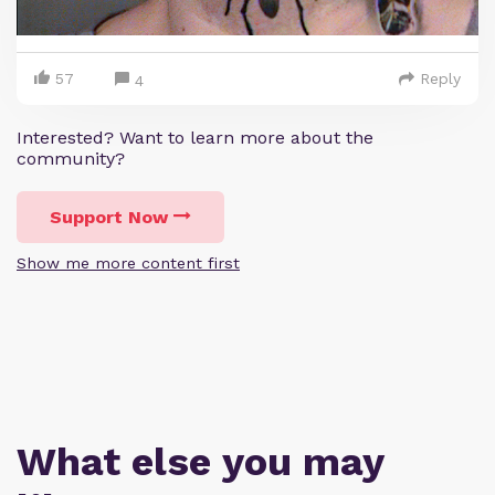
57
Reply
4
Interested? Want to learn more about the
community?
Support Now
Show me more content first
What else you may