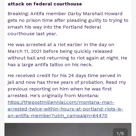
attack on federal courthouse
Breaking: Antifa member Darby Marshall Howard
gets no prison time after pleading guilty to trying to
smash his way into the Portland federal
courthouse last year.
He was arrested at a riot earlier in the day on
March 11, 2021 before being quickly released
without bail and returning to riot again at night. He
has a large antifa tattoo on his neck.
He received credit for his 24 days time served in
jail and now has three years of probation. Read my
previous reporting on him when he was first
arrested. He's originally from Montana:
https://thepostmillennial.com/montana-man-
arrested-twice-within-hours-at-portland-riots-is-
an-antifa-member?utm_campaign=64470
1/5