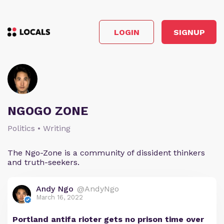
LOGIN
SIGNUP
NGOGO ZONE
Politics • Writing
The Ngo-Zone is a community of dissident thinkers
and truth-seekers.
Andy Ngo
@AndyNgo
March 16, 2022
Portland antifa rioter gets no prison time over