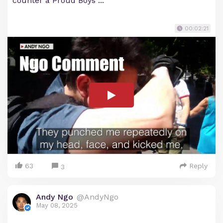
counter a Proud Boys ...
00:02:21
63
Reply
3
Andy Ngo
@AndyNgo
May 08, 2025