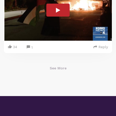
34
Reply
1
See More