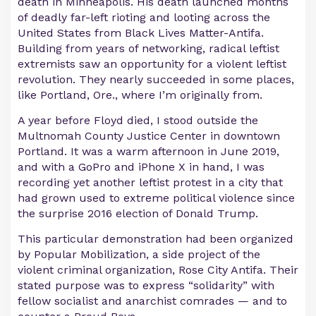
death in Minneapolis. His death launched months
of deadly far-left rioting and looting across the
United States from Black Lives Matter-Antifa.
Building from years of networking, radical leftist
extremists saw an opportunity for a violent leftist
revolution. They nearly succeeded in some places,
like Portland, Ore., where I’m originally from.
A year before Floyd died, I stood outside the
Multnomah County Justice Center in downtown
Portland. It was a warm afternoon in June 2019,
and with a GoPro and iPhone X in hand, I was
recording yet another leftist protest in a city that
had grown used to extreme political violence since
the surprise 2016 election of Donald Trump.
This particular demonstration had been organized
by Popular Mobilization, a side project of the
violent criminal organization, Rose City Antifa. Their
stated purpose was to express “solidarity” with
fellow socialist and anarchist comrades — and to