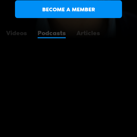
BECOME A MEMBER
Videos
Podcasts
Articles