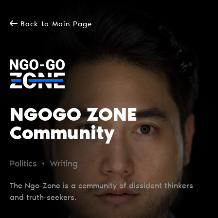
Back to Main Page
NGOGO ZONE
Community
Politics • Writing
The Ngo-Zone is a community of dissident thinkers
and truth-seekers.